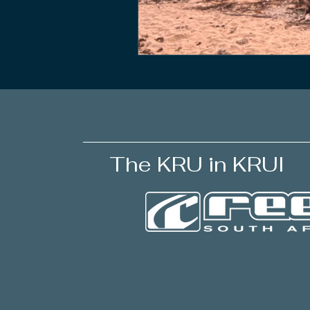
The KRU in KRUI