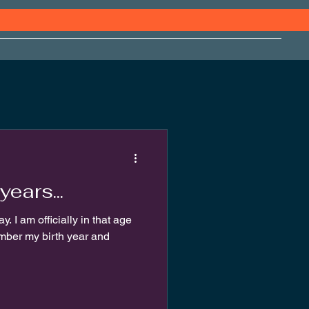
years...
y. I am officially in that age
mber my birth year and