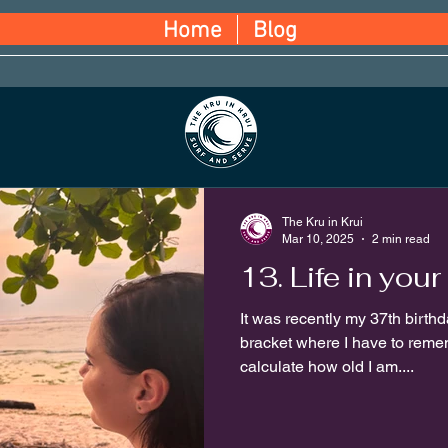
Home
Blog
The Kru in Krui
Mar 10, 2025
2 min read
13. Life in your 
It was recently my 37th birthda
bracket where I have to reme
calculate how old I am....