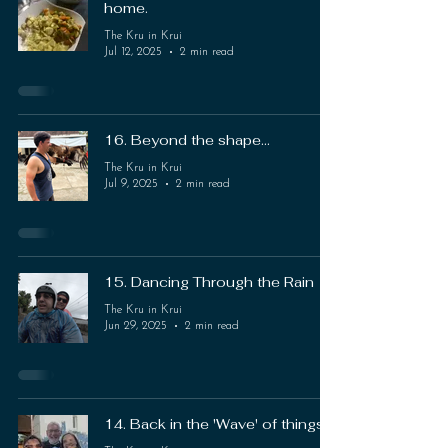
home.
The Kru in Krui
Jul 12, 2025
2 min read
16. Beyond the shape...
The Kru in Krui
Jul 9, 2025
2 min read
15. Dancing Through the Rain
The Kru in Krui
Jun 29, 2025
2 min read
14. Back in the 'Wave' of things