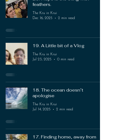
feathers.
The Kru in Krui
Dec 16, 2025
2 min read
19. A Little bit of a Vlog
The Kru in Krui
Jul 23, 2025
0 min read
18. The ocean doesn’t
apologise
The Kru in Krui
Jul 14, 2025
2 min read
17. Finding home, away from