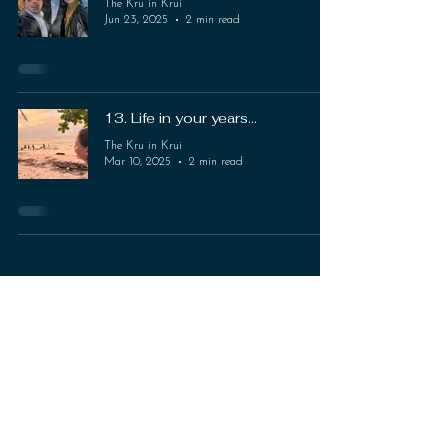
The Kru in Krui
Jun 23, 2025
2 min read
13. Life in your years...
The Kru in Krui
Mar 10, 2025
2 min read
The KRU in KRUI