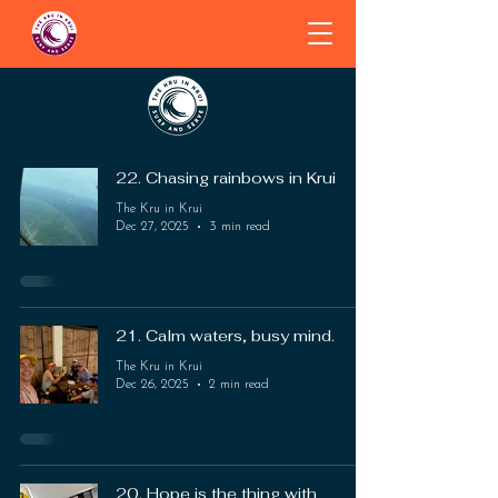
22. Chasing rainbows in Krui
The Kru in Krui
Dec 27, 2025
3 min read
21. Calm waters, busy mind.
The Kru in Krui
Dec 26, 2025
2 min read
20. Hope is the thing with