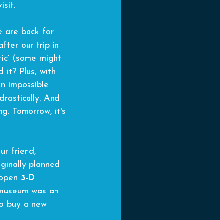
isit.
e are back for 
fter our trip in 
tic' (some might 
 it? Plus, with 
an impossible 
rastically. And 
g. Tomorrow, it's 
ur friend, 
ginally planned 
 open 
3-D 
 museum was an 
to buy a new 