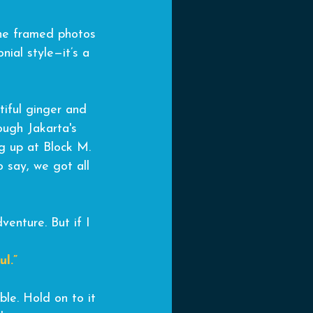
 the framed photos 
nial style—it’s a 
tiful ginger and 
ough Jakarta's 
g up at Block M. 
o say, we got all 
venture. But if I 
l.”
ble. Hold on to it 