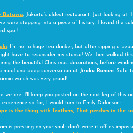
é Batavia
, Jakarta's oldest restaurant. Just looking at
e were stepping into a piece of history. I loved the colo
ed spot!
aki
. I'm not a huge tea drinker, but after sipping a beau
might have to reconsider my stance! We then walked thr
iring the beautiful Christmas decorations, before windin
a meal and deep conversation at 
Jiroku Ramen
. Safe t
armin watch was very proud!
e we are! I'll keep you posted on the next leg of this ad
 experience so far, I would turn to Emily Dickinson:
pe is the thing with feathers,
That perches in the sou
am is pressing on your soul—don't write it off as impossi