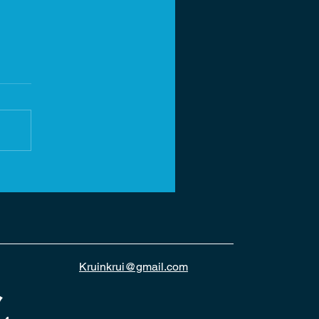
Kruinkrui@gmail.com