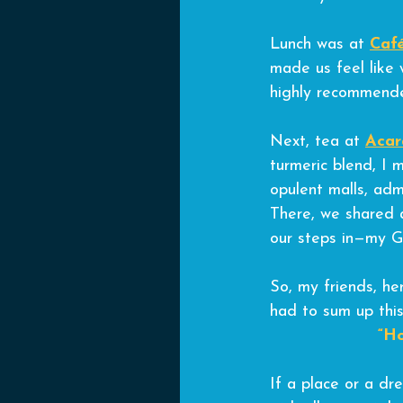
Lunch was at 
Caf
made us feel like w
highly recommend
Next, tea at 
Acar
turmeric blend, I 
opulent malls, adm
There, we shared 
our steps in—my G
So, my friends, her
had to sum up this
“Ho
If a place or a dre