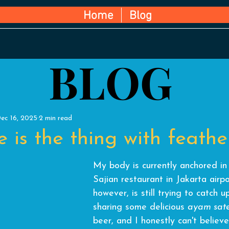
Home
Blog
BLOG
BLOG
ec 16, 2025
2 min read
 is the thing with feather
My body is currently anchored in
Sajian restaurant in Jakarta air
however, is still trying to catch u
sharing some delicious 
ayam sat
beer, and
 I honestly can't believ