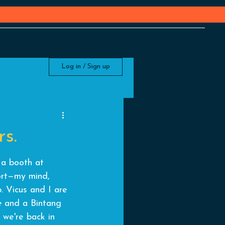
Log in / Sign up
s.
 a booth at 
port—my mind, 
p. Vicus and I are 
e
 and a Bintang 
e we're back in 