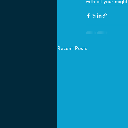
with all your migh
Recent Posts