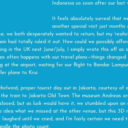
Indonesia
 so soon after our last v
It feels absolutely surreal that w
another special visit just months a
se, we both desperately wanted to return, but my 'realis
ain had totally ruled it out. How could we possibly afford
ng in the UK next June/July, I simply wrote this off as 
as often happens with our travel plans—things changed d
ng at the airport, waiting for our flight to Bandar Lampun
ler plane to Krui.
irlwind, proper tourist day out in Jakarta, courtesy of o
the train to Jakarta Old Town. The museum Andreas ori
closed, but as luck would have it, we stumbled upon an
no idea what we missed at the other venue, but this 3D
 laughed until we cried, and I'm fairly certain we need 
ndle the photo count.