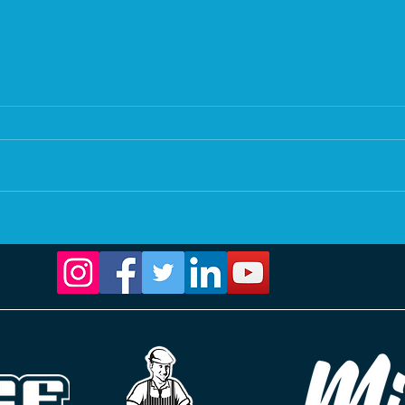
21. Calm waters, busy mind.