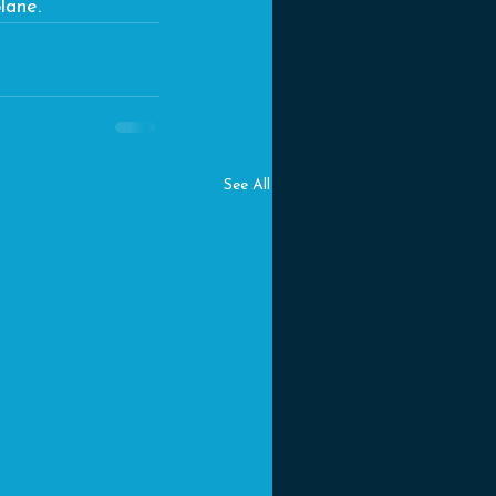
lane.
See All