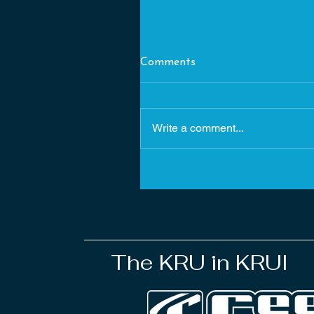
Comments
Write a comment...
22. Chasing rainbows in Krui
The KRU in KRUI