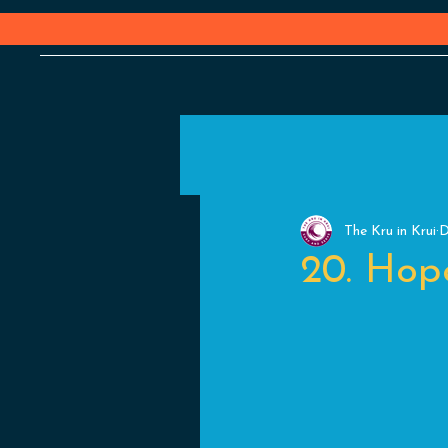
The Kru in Krui
D
20. Hope