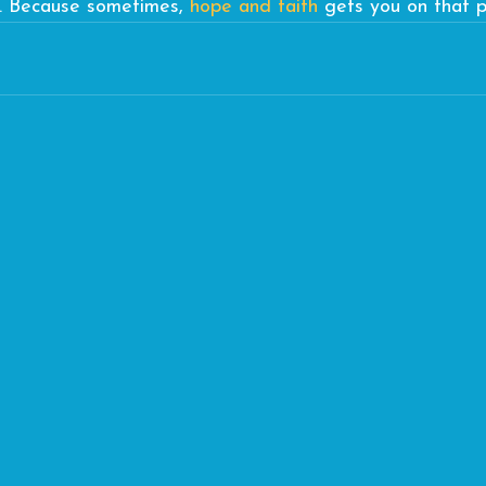
t. Because sometimes, 
hope and faith
 gets you on that p