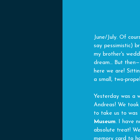
June/July. Of cour
say pessimistic) br
my brother's weddi
dream... But then—
here we are! Sitti
a small, two-propel
Yesterday was a wh
Andreas! We took 
to take us to was 
Museum
. I have 
absolute treat! We
memory card to ha