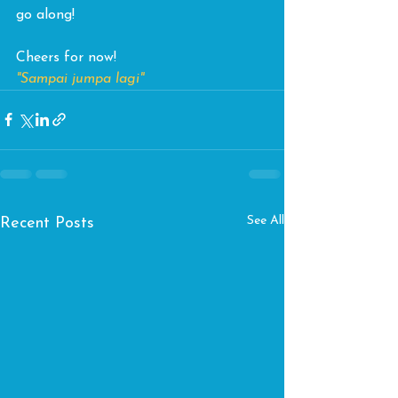
go along!
Cheers for now! 
"Sampai jumpa lagi"
See All
Recent Posts