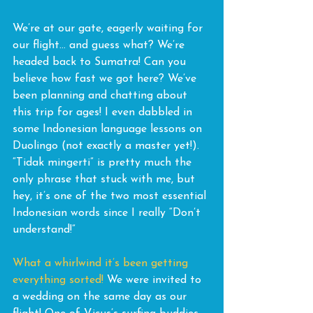
We’re at our gate, eagerly waiting for 
our flight… and guess what? We’re 
headed back to Sumatra! Can you 
believe how fast we got here? We’ve 
been planning and chatting about 
this trip for ages! I even dabbled in 
some Indonesian language lessons on 
Duolingo (not exactly a master yet!). 
“Tidak mingerti” is pretty much the 
only phrase that stuck with me, but 
hey, it’s one of the two most essential 
Indonesian words since I really “Don’t 
understand!”
What a whirlwind it’s been getting 
everything sorted! 
We were invited to 
a wedding on the same day as our 