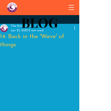
BLOG
BLOG
The Kru in Krui
Jun 23, 2025
2 min read
14. Back in the 'Wave' of
things