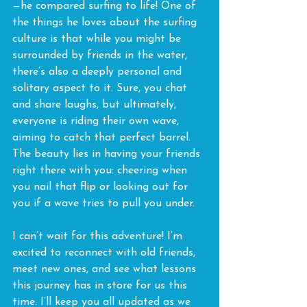
—he compared surfing to life! One of 
the things he loves about the surfing 
culture is that while you might be 
surrounded by friends in the water, 
there’s also a deeply personal and 
solitary aspect to it. Sure, you chat 
and share laughs, but ultimately, 
everyone is riding their own wave, 
aiming to catch that perfect barrel. 
The beauty lies in having your friends 
right there with you: cheering when 
you nail that flip or looking out for 
you if a wave tries to pull you under.
I can’t wait for this adventure! I’m 
excited to reconnect with old friends, 
meet new ones, and see what lessons 
this journey has in store for us this 
time. I’ll keep you all updated as we 