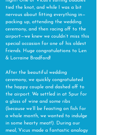
flight! One of Vicus’s surfing buddies 
tied the knot, and while I was a bit 
nervous about fitting everything in—
packing up, attending the wedding 
ceremony, and then racing off to the 
airport—we knew we couldn’t miss this 
special occasion for one of his oldest 
friends. Huge congratulations to Len 
& Lorraine Bradford!
After the beautiful wedding 
ceremony, we quickly congratulated 
the happy couple and dashed off to 
the airport. We settled in at Spur for 
a glass of wine and some ribs 
(because we’ll be feasting on fish for 
a whole month, we wanted to indulge 
in some hearty meat!). During our 
meal, Vicus made a fantastic analogy